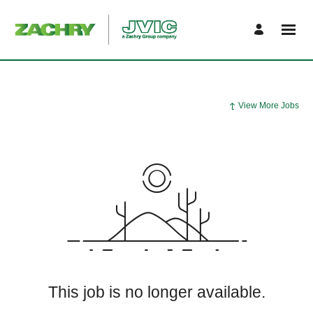
View More Jobs
This job is no longer available.