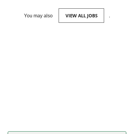
VIEW ALL JOBS
You may also
.